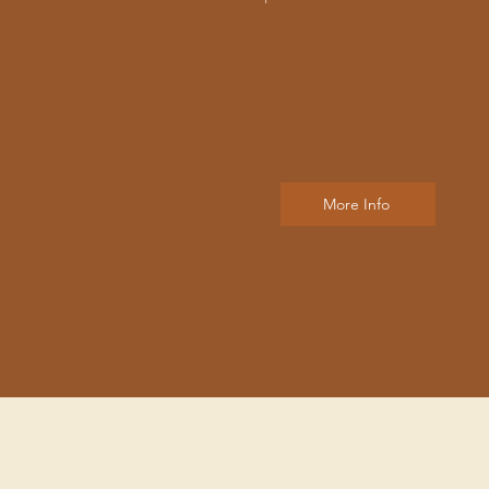
More Info