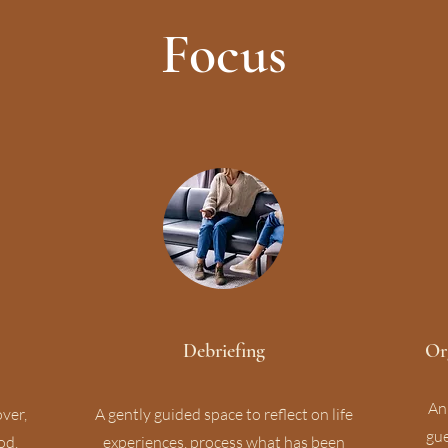
Focus
Debriefing
Or
An
over,
A gently guided space to reflect on life
gue
od.
experiences, process what has been