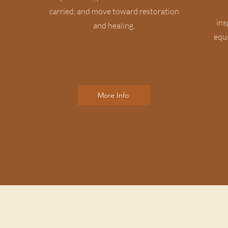
carried, and move toward restoration
ins
and healing.
equi
More Info