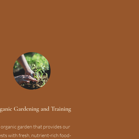
ganic Gardening and Training
 organic garden that provides our
sts with fresh, nutrient-rich food-