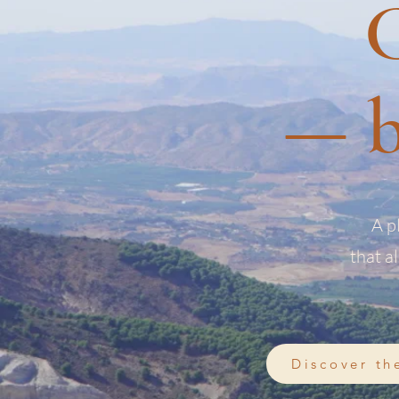
C
— b
A p
that a
Discover th