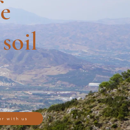
fe
soil
rden
others.
er with us