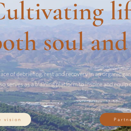
ultivating li
oth soul and 
lace of debriefing, rest and recovery in an organic ga
lso serves as a training platform to inspire and equip 
e vision
Partn