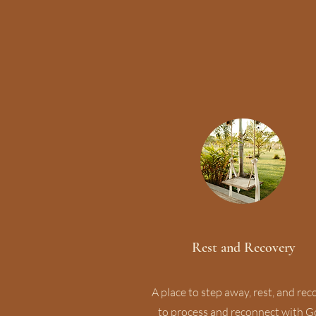
Rest and Recovery
A place to step away, rest, and rec
to process and reconnect with G