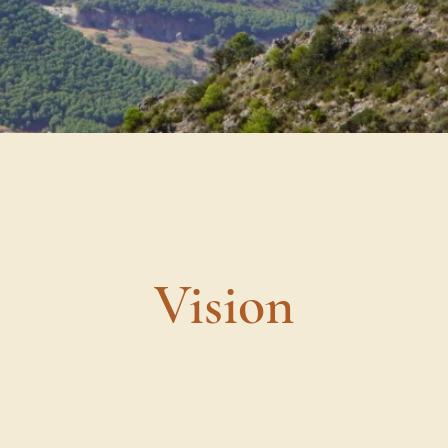
Vision