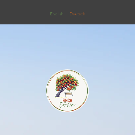
English
Deutsch