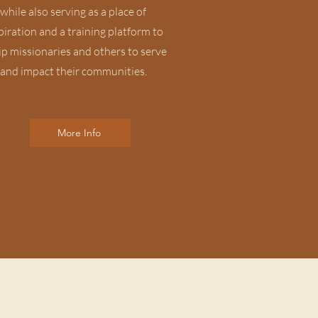
while also serving as a place of
piration and a training platform to
p missionaries and others to serve
and impact their communities.
More Info