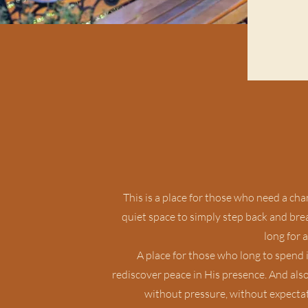
This is a place for those who need a ch
quiet space to simply step back and breat
long for a
A place for those who long to spend i
rediscover peace in His presence. And als
without pressure, without expectat