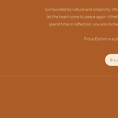
Surrounded by nature and simplicity, life
let the heart come to peace again. Wheth
spend time in reflection, you are invi
Finca Elohim is a pl
Ba
©2026 Finca El